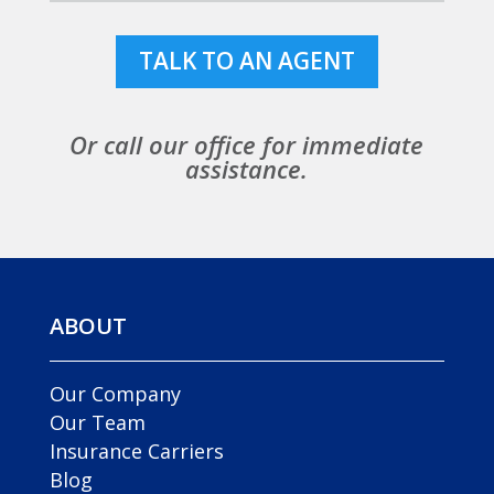
TALK TO AN AGENT
Or call our office for immediate
assistance.
ABOUT
Our Company
Our Team
Insurance Carriers
Blog