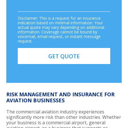
Disclaimer: This is a request for an insurance
indication based on minimal information. Your
actual quote may vary depending on additional
information. Coverage cannot be bound by
voicemail, email request, or instant message
request.
RISK MANAGEMENT AND INSURANCE FOR
AVIATION BUSINESSES
The commercial aviation industry experiences
significantly more risk than other industries. Whether
your business is a commercial airport, general