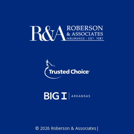
©
2026
Roberson & Associates
|