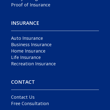
Proof of Insurance
INSURANCE
Auto Insurance
Business Insurance
Home Insurance
Life Insurance
Recreation Insurance
CONTACT
Contact Us
Free Consultation