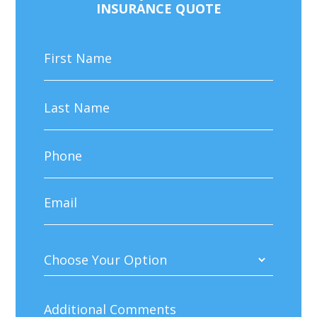
INSURANCE QUOTE