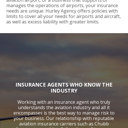
aviation airport, or a business that supports or
manages the operations of airports, your insurance
needs are unique. Hurley Agency offers policies with
limits to cover all your needs for airports and aircraft,
as well as excess liability with greater limits.
INSURANCE AGENTS WHO KNOW THE
INDUSTRY
Working with an insurance agent who truly
understands the aviation industry and all it
encompasses is the best way to manage risk to
your business. Our relationship with reputable
aviation insurance carriers such as Chubb