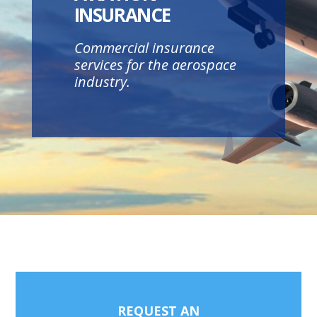
INSURANCE
Commercial insurance
services for the aerospace
industry.
REQUEST AN