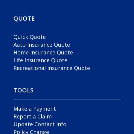
QUOTE
Quick Quote
Auto Insurance Quote
Home Insurance Quote
Life Insurance Quote
Recreational Insurance Quote
TOOLS
Make a Payment
Report a Claim
Update Contact Info
Policy Change