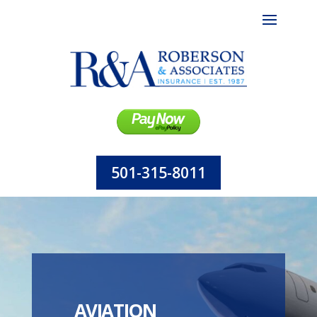
501-315-8011
AVIATION