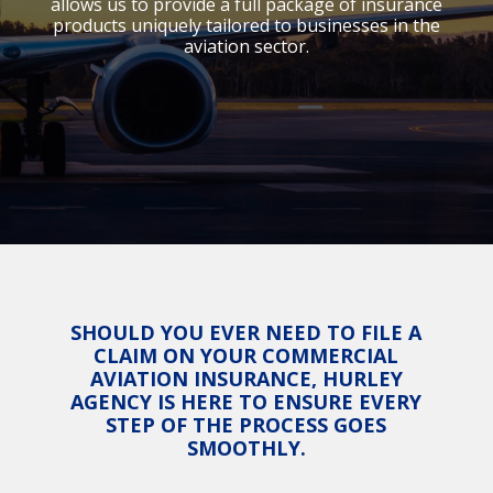
allows us to provide a full package of insurance
products uniquely tailored to businesses in the
aviation sector.
SHOULD YOU EVER NEED TO FILE A
CLAIM ON YOUR COMMERCIAL
AVIATION INSURANCE, HURLEY
AGENCY IS HERE TO ENSURE EVERY
STEP OF THE PROCESS GOES
SMOOTHLY.