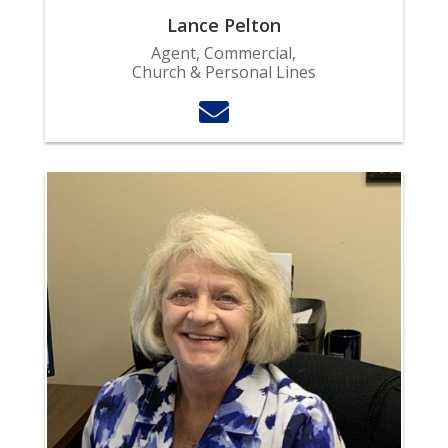
Lance Pelton
Agent, Commercial,
Church & Personal Lines
