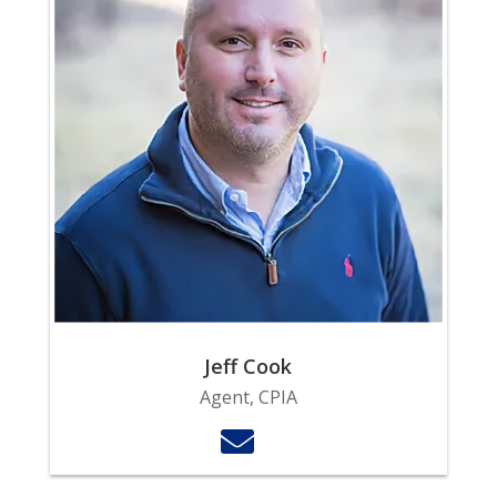
Jeff Cook
Agent, CPIA
