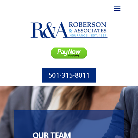
501-315-8011
OUR TEAM