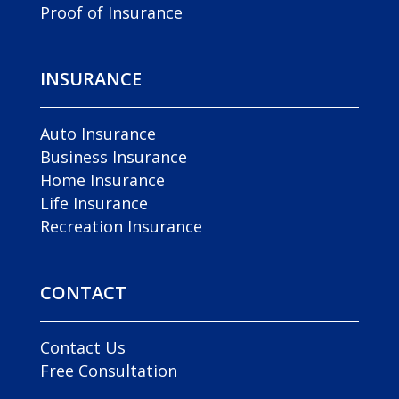
Proof of Insurance
INSURANCE
Auto Insurance
Business Insurance
Home Insurance
Life Insurance
Recreation Insurance
CONTACT
Contact Us
Free Consultation