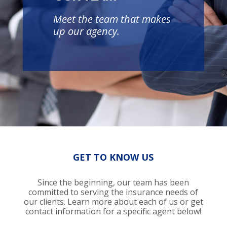
Meet the team that makes
up our agency.
GET TO KNOW US
Since the beginning, our team has been
committed to serving the insurance needs of
our clients. Learn more about each of us or get
contact information for a specific agent below!