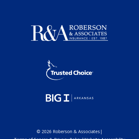
©
2026
Roberson & Associates
|