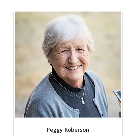
Peggy Roberson