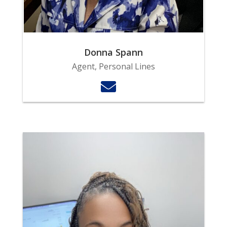
Donna Spann
Agent, Personal Lines
