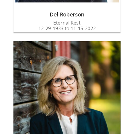
Del Roberson
Eternal Rest
12-29-1933 to 11-15-2022