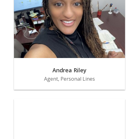
Andrea Riley
Agent, Personal Lines