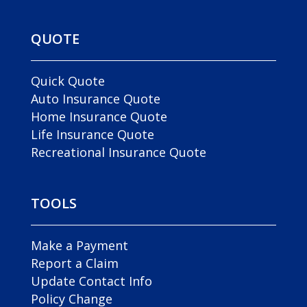
QUOTE
Quick Quote
Auto Insurance Quote
Home Insurance Quote
Life Insurance Quote
Recreational Insurance Quote
TOOLS
Make a Payment
Report a Claim
Update Contact Info
Policy Change