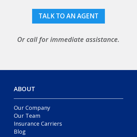
TALK TO AN AGENT
Or call for immediate assistance.
ABOUT
Our Company
Our Team
Insurance Carriers
Blog