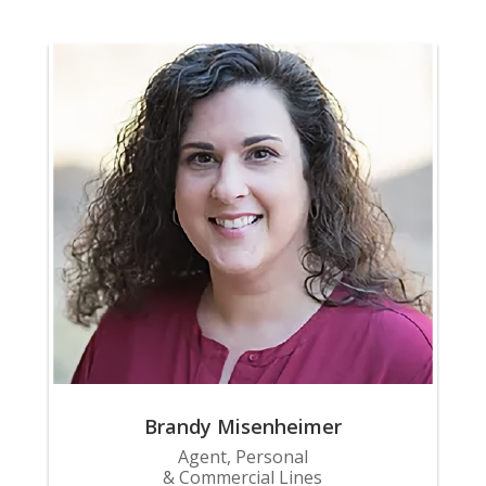
Brandy Misenheimer
Agent, Personal
& Commercial Lines