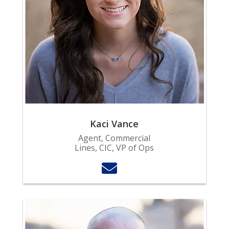
Kaci Vance
Agent, Commercial
Lines, CIC, VP of Ops
