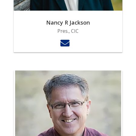
Nancy R Jackson
Pres., CIC
