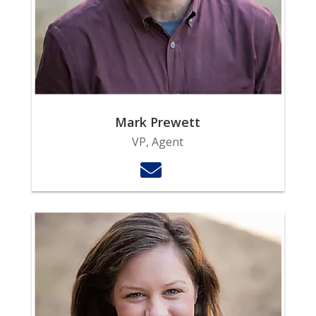
Mark Prewett
VP, Agent
