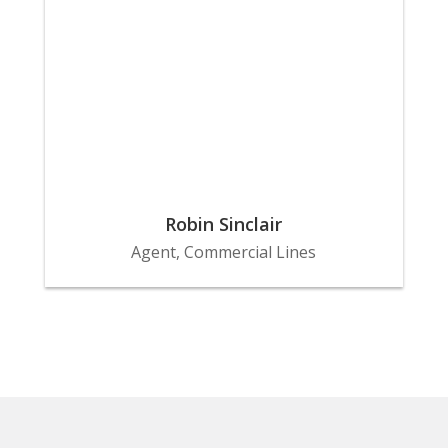
Robin Sinclair
Agent, Commercial Lines