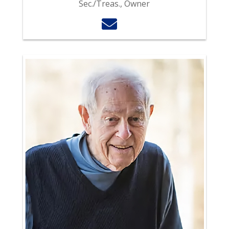
Sec./Treas., Owner
