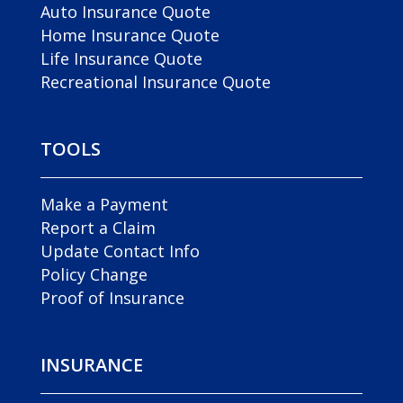
Auto Insurance Quote
Home Insurance Quote
Life Insurance Quote
Recreational Insurance Quote
TOOLS
Make a Payment
Report a Claim
Update Contact Info
Policy Change
Proof of Insurance
INSURANCE