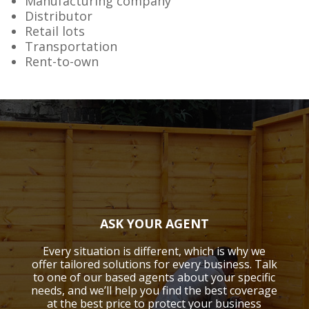
Manufacturing company
Distributor
Retail lots
Transportation
Rent-to-own
ASK YOUR AGENT
Every situation is different, which is why we
offer tailored solutions for every business. Talk
to one of our based agents about your specific
needs, and we’ll help you find the best coverage
at the best price to protect your business