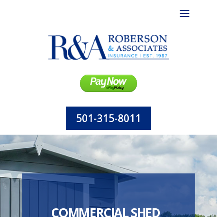
501-315-8011
COMMERCIAL SHED