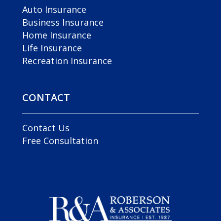
Auto Insurance
Business Insurance
Home Insurance
Life Insurance
Recreation Insurance
CONTACT
Contact Us
Free Consultation