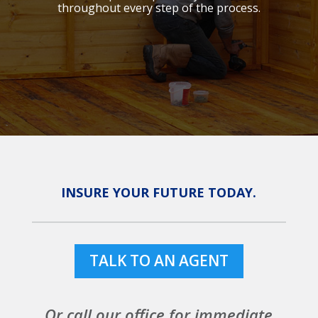
throughout every step of the process.
INSURE YOUR FUTURE TODAY.
TALK TO AN AGENT
Or call our office for immediate