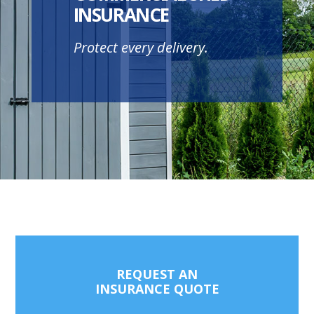
INSURANCE
Protect every delivery.
REQUEST AN
INSURANCE QUOTE