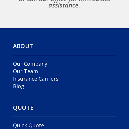
assistance.
ABOUT
Our Company
Our Team
Insurance Carriers
Blog
QUOTE
Quick Quote