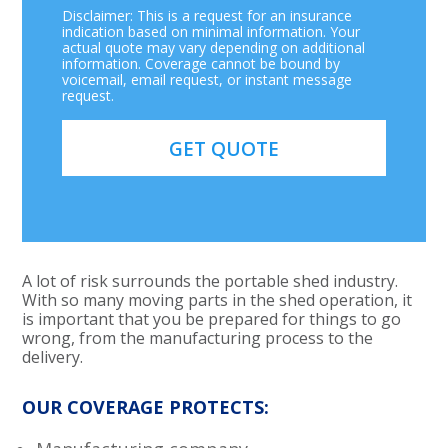
Disclaimer: This is a request for an insurance
indication based on minimal information. Your
actual quote may vary depending on additional
information. Coverage cannot be bound by
voicemail, email request, or instant message
request.
A lot of risk surrounds the portable shed industry.
With so many moving parts in the shed operation, it
is important that you be prepared for things to go
wrong, from the manufacturing process to the
delivery.
OUR COVERAGE PROTECTS: