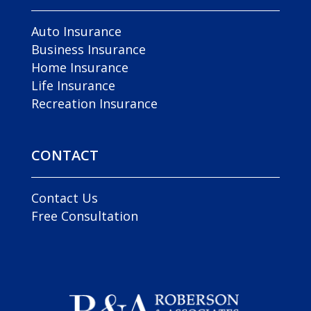
Auto Insurance
Business Insurance
Home Insurance
Life Insurance
Recreation Insurance
CONTACT
Contact Us
Free Consultation