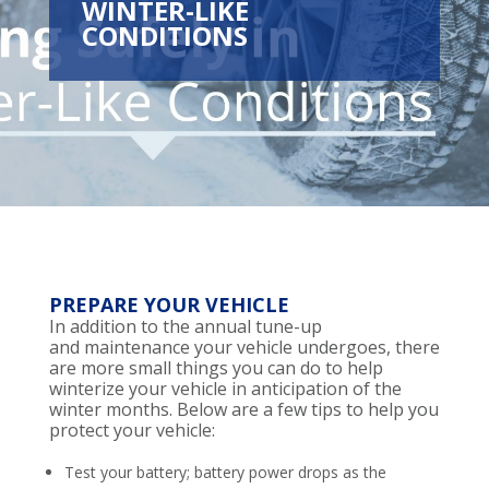
WINTER-LIKE
CONDITIONS
PREPARE YOUR VEHICLE
In addition to the annual tune-up
and
maintenance
your
vehicle
undergoes
, there
are more small things you can do to help
winterize your
vehicle
in anticipation of the
winter months.
Below are a few tips to help you
protect your vehicle
:
Test your battery; battery power drops as the