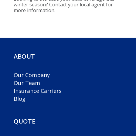
winter season? Contact your local agent for
more information.
ABOUT
Our Company
Our Team
Insurance Carriers
Blog
QUOTE