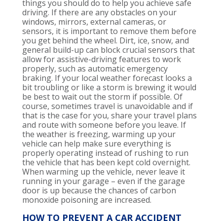
things
you
should do to help you achieve safe
driving.
If there are
any obstacles on your
windows, mirrors, external cameras, or
sensors, it is important to remove them before
you get behind the wheel. Dirt, ice, snow, and
gener
al build-up can block crucial sensors that
allow for assistive-driving features to work
properly, such as automatic emergency
brakin
g. If your local weather
forecast
looks a
bit troubling
or like a storm is
brewing it
would
be best to wait out the storm if possible. Of
course, sometimes travel is unavoidable and if
that is the case for you, share your travel plans
and route with someone before you leave
. If
the weather is freezing, warming up your
vehicle can help make sure everything is
properly operating instead of rushing to run
the vehicle that has been kept cold overnight.
When warming up the vehicle,
never leave it
running in your garage – even if the garage
door is up because the chances of carbon
monoxide
poisoning
are in
creased
.
HOW TO PREVENT A CAR ACCIDENT