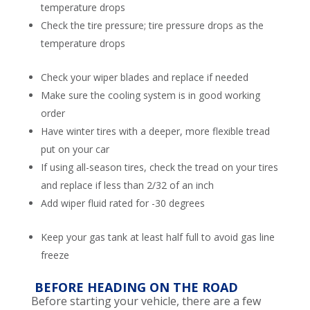
temperature drops
Check the tire pressure; tire pressure drops as the
temperature drops
Check your wiper blades and replace if needed
Make sure the cooling system is in good working
order
Have winter tires with a deeper, more flexible tread
put on your car
If using all-season tires, check the tread on your tires
and replace if less than 2/32 of an inch
Add wiper fluid rated for -30 degrees
Keep your gas tank at least half full to avoid gas line
freeze
BEFORE HEADING ON THE ROAD
Before starting your vehicle, there are a few