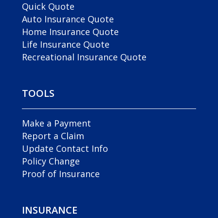
Quick Quote
Auto Insurance Quote
Home Insurance Quote
Life Insurance Quote
Recreational Insurance Quote
TOOLS
Make a Payment
Report a Claim
Update Contact Info
Policy Change
Proof of Insurance
INSURANCE