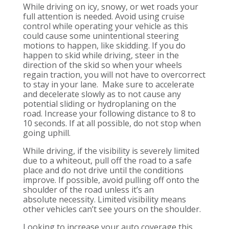
While driving on icy, snowy, or wet
roads your
full attention is needed.
Avoid using cruise
control while operating your vehicle as this
could cause some unintentional steering
motions to happen, like skidding. If you do
happen to skid while driving
, steer in the
direction of the skid so when your wheels
regain traction, you will not have to overcorrect
to stay in your lane.
Make sure to
accelerate
and decelerate slowly as to not cause any
potential sliding or hydroplaning on the
road.
Increase
your
following distance to 8 to
10 seconds
. If at all possible, do not stop when
going uphill.
While
driving, if the visibility is severely limited
due to a whiteout, pull off the road to a safe
place and do not drive until the conditions
improve.
If possible, avoid pulling off onto the
shoulder of the r
oad unless it’s an
absolute
necessity
.
Limited visibility means
other vehicles can’t see yours on the shoulder.
Looking to increase your auto coverage this