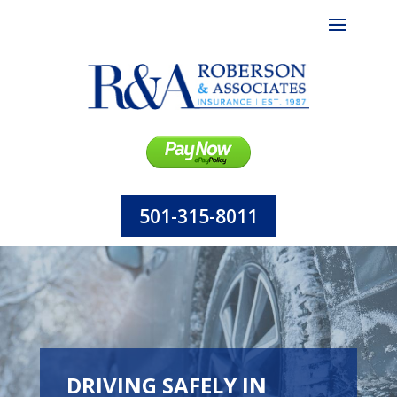
501-315-8011
DRIVING SAFELY IN