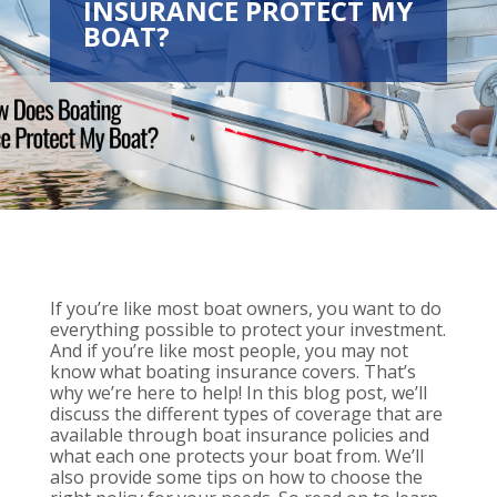
INSURANCE PROTECT MY
BOAT?
If you’re like most boat owners, you want to do
everything possible to protect your investment.
And if you’re like most people, you may not
know what boating insurance covers. That’s
why we’re here to help! In this blog post, we’ll
discuss the different types of coverage that are
available through boat insurance policies and
what each one protects your boat from. We’ll
also provide some tips on how to choose the