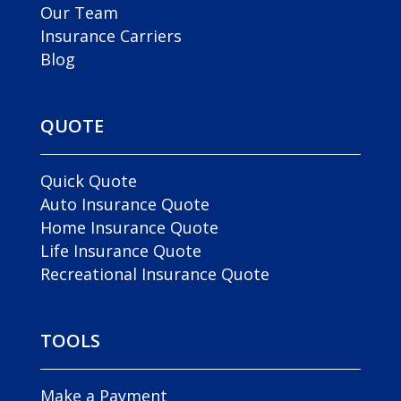
Our Team
Insurance Carriers
Blog
QUOTE
Quick Quote
Auto Insurance Quote
Home Insurance Quote
Life Insurance Quote
Recreational Insurance Quote
TOOLS
Make a Payment