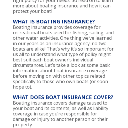
right policy for your needs. So read on to learn
more about boating insurance and how it can
protect your boat!
WHAT IS BOATING INSURANCE?
Boating insurance provides coverage for
recreational boats used for fishing, sailing, and
other water activities. One thing we’ve learned
in our years as an insurance agency: no two
boats are alike! That’s why it’s so important for
us all to understand what type of policy might
best suit each boat owner’s individual
circumstances. Let’s take a look at some basic
information about boat insurance coverage
before moving on with other topics related
specifically to those who own boats (or soon
hope to).
WHAT DOES BOAT INSURANCE COVER?
Boating insurance covers damage caused to
your boat and its contents, as well as liability
coverage in case you’re responsible for
damage or injury to another person or their
property.