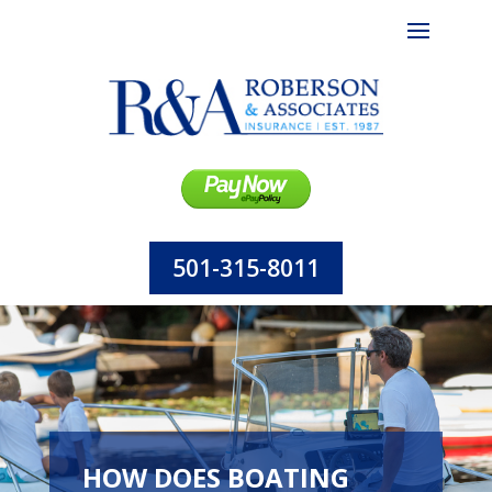
501-315-8011
HOW DOES BOATING