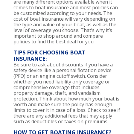
are many different options available when it
comes to boat insurance and most policies can
be customized according to your needs. The
cost of boat insurance will vary depending on
the type and value of your boat, as well as the
level of coverage you choose. That’s why it’s
important to shop around and compare
policies to find the best deal for you.
TIPS FOR CHOOSING BOAT
INSURANCE:
Be sure to ask about discounts if you have a
safety device like a personal flotation device
(PFD) or an engine cutoff switch. Consider
whether you need liability only coverage or
comprehensive coverage that includes
property damage, theft, and vandalism
protection. Think about how much your boat is
worth and make sure the policy has enough
limits to cover it in case of a loss. Check to see if
there are any additional fees that may apply
such as deductibles or taxes on premiums.
HOW TO GET BOATING INSURANCE?