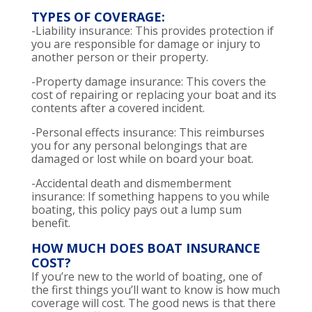
TYPES OF COVERAGE:
-Liability insurance: This provides protection if
you are responsible for damage or injury to
another person or their property.
-Property damage insurance: This covers the
cost of repairing or replacing your boat and its
contents after a covered incident.
-Personal effects insurance: This reimburses
you for any personal belongings that are
damaged or lost while on board your boat.
-Accidental death and dismemberment
insurance: If something happens to you while
boating, this policy pays out a lump sum
benefit.
HOW MUCH DOES BOAT INSURANCE
COST?
If you’re new to the world of boating, one of
the first things you’ll want to know is how much
coverage will cost. The good news is that there