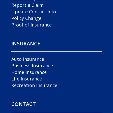
Report a Claim
Update Contact Info
Policy Change
Proof of Insurance
INSURANCE
Auto Insurance
Business Insurance
Home Insurance
Life Insurance
Recreation Insurance
CONTACT