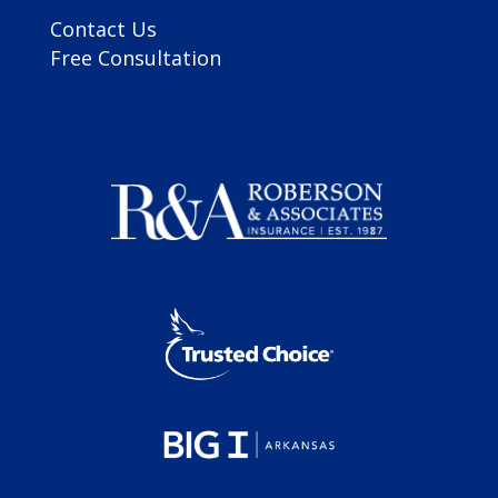
Contact Us
Free Consultation