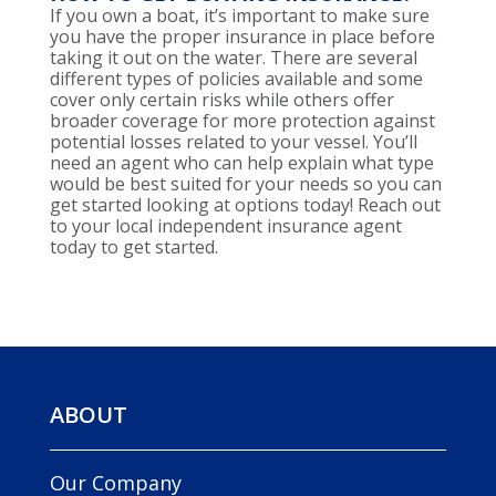
If you own a boat, it’s important to make sure
you have the proper insurance in place before
taking it out on the water. There are several
different types of policies available and some
cover only certain risks while others offer
broader coverage for more protection against
potential losses related to your vessel. You’ll
need an agent who can help explain what type
would be best suited for your needs so you can
get started looking at options today! Reach out
to your local independent insurance agent
today to get started.
ABOUT
Our Company