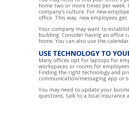
home two or more times per week. It
company’s culture. For new employee
office. This way, new employees ge
Your company may want to establish 
building. Consider having an office
home. You can also use the calendar
USE TECHNOLOGY TO YO
Many offices opt for laptops for em
workspaces or rooms for employees 
Finding the right technology and p
communication/messaging app or so
You may need to update your busines
questions, talk to a local insurance