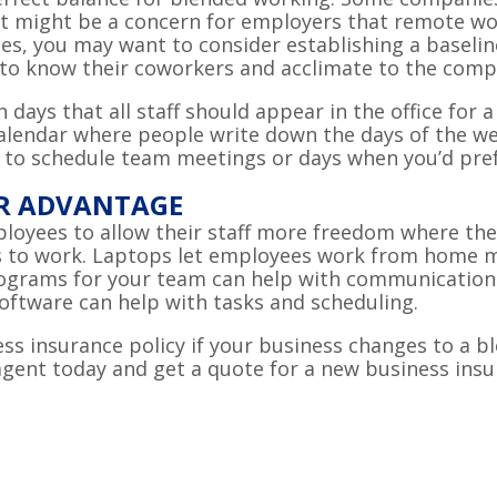
 might be a concern for employers that remote work
s, you may want to consider establishing a baseline
t to know their coworkers and acclimate to the com
days that all staff should appear in the office for
 calendar where people write down the days of the w
 to schedule team meetings or days when you’d prefe
UR ADVANTAGE
ployees to allow their staff more freedom where the
to work. Laptops let employees work from home more
rograms for your team can help with communication 
ftware can help with tasks and scheduling.
s insurance policy if your business changes to a bl
 agent today and get a quote for a new business ins