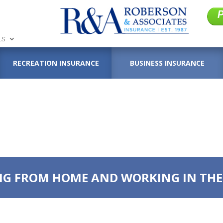
LS
RECREATION INSURANCE
BUSINESS INSURANCE
G FROM HOME AND WORKING IN THE