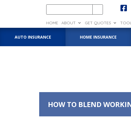

HOME
ABOUT
GET QUOTES
TOO
AUTO INSURANCE
HOME INSURANCE
HOW TO BLEND WORKIN