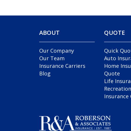
ABOUT
QUOTE
Our Company
Quick Quo
Our Team
Auto Insu
Insurance Carriers
Home Insu
Blog
Quote
Life Insur
Recreation
Insurance