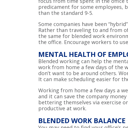
focus from time spent in the office 
predicament for some employees, but
than the standard 9-5.
Some companies have been “hybrid” s
Rather than traveling to and from o
the same for blended work environm
the office. Encourage workers to use
MENTAL HEALTH OF EMPL
Blended working can help the menta
work from home a few days of the w
don’t want to be around others. Wo
It can make scheduling easier for t
Working from home a few days a wee
and it can save the company money o
bettering themselves via exercise o
productive at work.
BLENDED WORK BALANCE
You may need to find your office’s