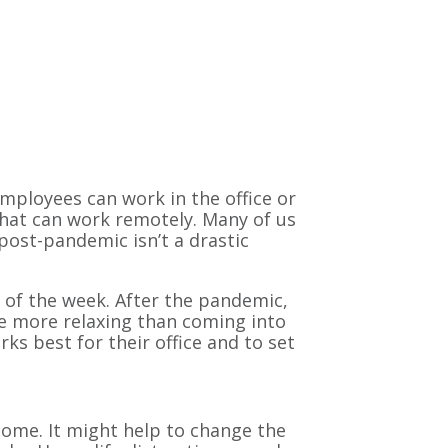
mployees can work in the office or
hat can work remotely. Many of us
 post-pandemic isn’t a drastic
of the week. After the pandemic,
 more relaxing than coming into
ks best for their office and to set
ome. It might help to change the