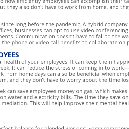
to how efficiently employees can accomplish their t
 they also don’t have to work from home, and they 
ince long before the pandemic. A hybrid company has
ffices, businesses can opt to use video conferencin
ents. Communication doesn’t have to fall to the wa
 the phone or video call benefits to collaborate on
OYEES
l health of your employees. It can keep them happi
eek. It can reduce the stress of coming in to work
rk from home days can also be beneficial when emp
hem, and they don’t have to worry about the time lo
k can save employees money on gas, which makes th
n water and electricity bills. The time they save 
r mediation. This will help improve their mental h
 perfect balance for blended working. Some compani