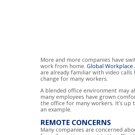
More and more companies have switc
work from home.
Global Workplace 
are already familiar with video calls
change for many workers.
A blended office environment may a
many employees have grown comfort
the office for many workers. It’s up
an example.
REMOTE CONCERNS
Many companies are concerned about