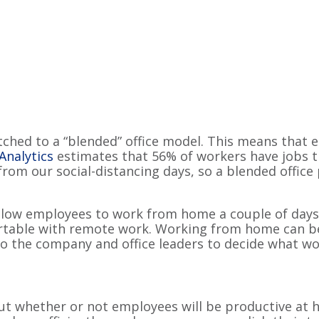
hed to a “blended” office model. This means that e
Analytics
estimates that 56% of workers have jobs t
 from our social-distancing days, so a blended office
llow employees to work from home a couple of days 
able with remote work. Working from home can be
 to the company and office leaders to decide what wor
 whether or not employees will be productive at h