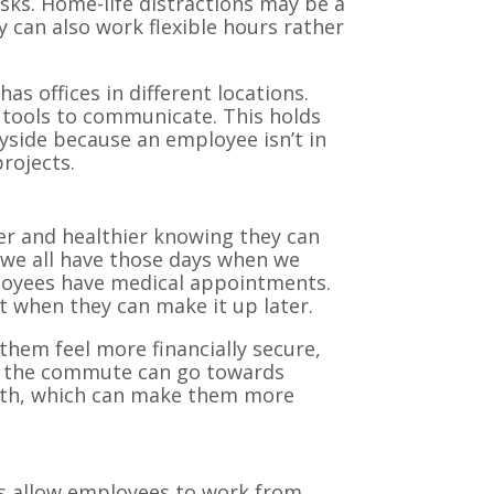
asks. Home-life distractions may be a
can also work flexible hours rather
 offices in different locations.
g tools to communicate. This holds
yside because an employee isn’t in
 projects.
er and healthier knowing they can
—we all have those days when we
loyees have medical appointments.
st when they can make it up later.
em feel more financially secure,
on the commute can go towards
ealth, which can make them more
es allow employees to work from