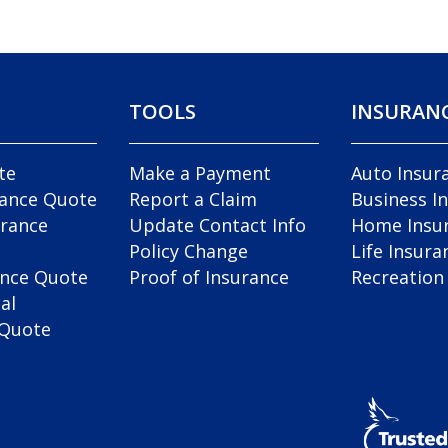
TOOLS
INSURAN
te
Make a Payment
Auto Insur
rance Quote
Report a Claim
Business I
rance
Update Contact Info
Home Insu
Policy Change
Life Insura
ance Quote
Proof of Insurance
Recreation
al
 Quote