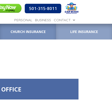
501-315-8011
PERSONAL
BUSINESS
CONTACT
CHURCH INSURANCE
LIFE INSURANCE
 OFFICE