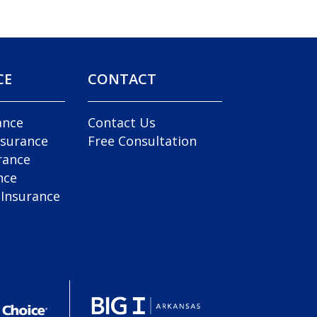
CE
CONTACT
ance
Contact Us
nsurance
Free Consultation
rance
nce
 Insurance