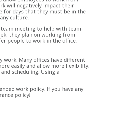
 will negatively impact their
 for days that they must be in the
pany culture.
 a team meeting to help with team-
eek, they plan on working from
r people to work in the office.
y work. Many offices have different
 easily and allow more flexibility.
and scheduling. Using a
ended work policy. If you have any
urance policy!