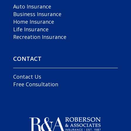
Auto Insurance
Business Insurance
Home Insurance
Life Insurance
Recreation Insurance
CONTACT
Contact Us
Free Consultation