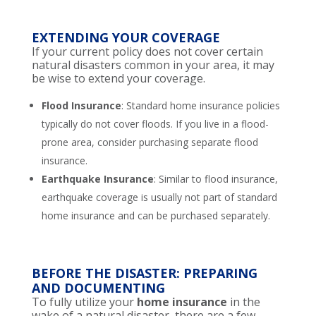
EXTENDING YOUR COVERAGE
If your current policy does not cover certain
natural disasters common in your area, it may
be wise to extend your coverage.
Flood Insurance
: Standard home insurance policies
typically do not cover floods. If you live in a flood-
prone area, consider purchasing separate flood
insurance.
Earthquake Insurance
: Similar to flood insurance,
earthquake coverage is usually not part of standard
home insurance and can be purchased separately.
BEFORE THE DISASTER: PREPARING
AND DOCUMENTING
To fully utilize your
home insurance
in the
wake of a natural disaster, there are a few