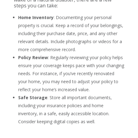
steps you can take:
Home Inventory
: Documenting your personal
property is crucial. Keep a record of your belongings,
including their purchase date, price, and any other
relevant details. Include photographs or videos for a
more comprehensive record.
Policy Review
: Regularly reviewing your policy helps
ensure your coverage keeps pace with your changing
needs. For instance, if you’ve recently renovated
your home, you may need to adjust your policy to
reflect your home’s increased value.
Safe Storage
: Store all important documents,
including your insurance policies and home
inventory, in a safe, easily accessible location.
Consider keeping digital copies as well.