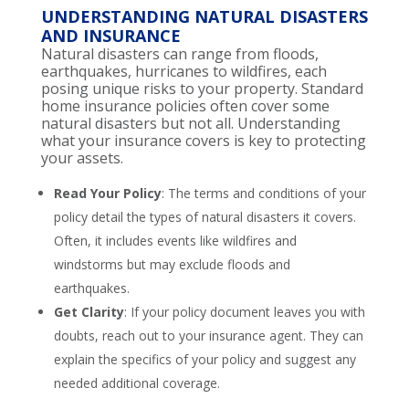
UNDERSTANDING NATURAL DISASTERS
AND INSURANCE
Natural disasters can range from floods,
earthquakes, hurricanes to wildfires, each
posing unique risks to your property. Standard
home insurance policies often cover some
natural disasters but not all. Understanding
what your insurance covers is key to protecting
your assets.
Read Your Policy
: The terms and conditions of your
policy detail the types of natural disasters it covers.
Often, it includes events like wildfires and
windstorms but may exclude floods and
earthquakes.
Get Clarity
: If your policy document leaves you with
doubts, reach out to your insurance agent. They can
explain the specifics of your policy and suggest any
needed additional coverage.