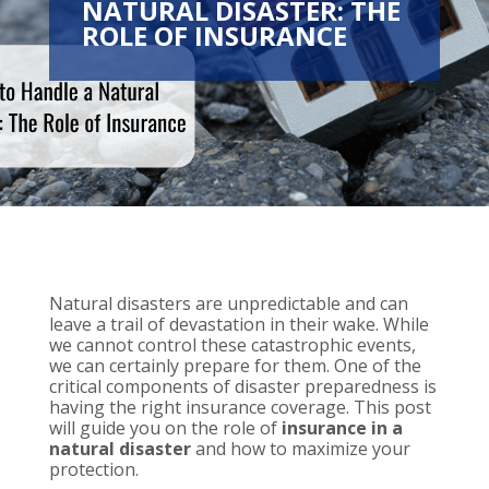
NATURAL DISASTER: THE
ROLE OF INSURANCE
Natural disasters are unpredictable and can
leave a trail of devastation in their wake. While
we cannot control these catastrophic events,
we can certainly prepare for them. One of the
critical components of disaster preparedness is
having the right insurance coverage. This post
will guide you on the role of
insurance in a
natural disaster
and how to maximize your
protection.