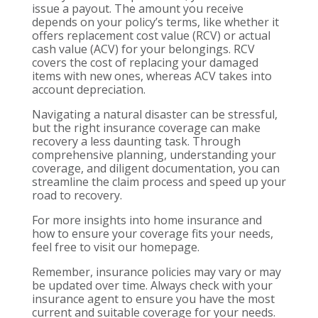
issue a payout. The amount you receive
depends on your policy’s terms, like whether it
offers replacement cost value (RCV) or actual
cash value (ACV) for your belongings. RCV
covers the cost of replacing your damaged
items with new ones, whereas ACV takes into
account depreciation.
Navigating a natural disaster can be stressful,
but the right insurance coverage can make
recovery a less daunting task. Through
comprehensive planning, understanding your
coverage, and diligent documentation, you can
streamline the claim process and speed up your
road to recovery.
For more insights into home insurance and
how to ensure your coverage fits your needs,
feel free to visit our homepage.
Remember, insurance policies may vary or may
be updated over time. Always check with your
insurance agent to ensure you have the most
current and suitable coverage for your needs.