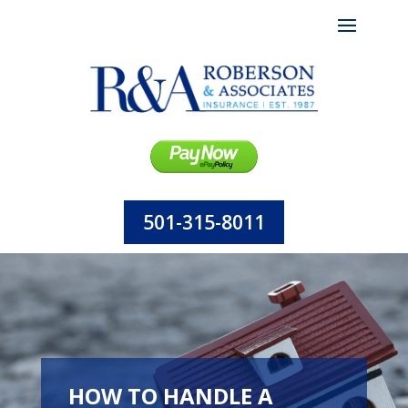
501-315-8011
HOW TO HANDLE A