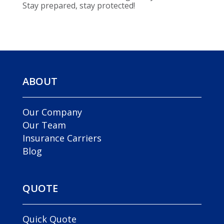
Stay prepared, stay protected!
ABOUT
Our Company
Our Team
Insurance Carriers
Blog
QUOTE
Quick Quote