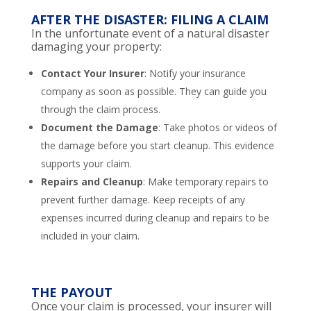
AFTER THE DISASTER: FILING A CLAIM
In the unfortunate event of a natural disaster
damaging your property:
Contact Your Insurer
: Notify your insurance
company as soon as possible. They can guide you
through the claim process.
Document the Damage
: Take photos or videos of
the damage before you start cleanup. This evidence
supports your claim.
Repairs and Cleanup
: Make temporary repairs to
prevent further damage. Keep receipts of any
expenses incurred during cleanup and repairs to be
included in your claim.
THE PAYOUT
Once your claim is processed, your insurer will