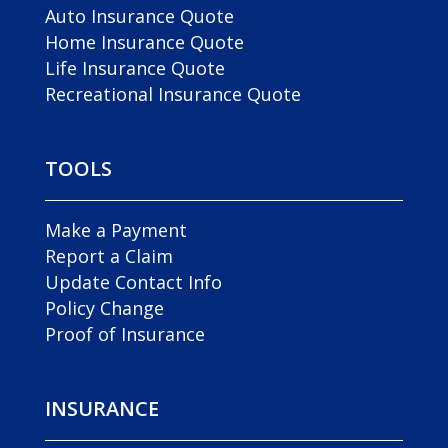
Auto Insurance Quote
Home Insurance Quote
Life Insurance Quote
Recreational Insurance Quote
TOOLS
Make a Payment
Report a Claim
Update Contact Info
Policy Change
Proof of Insurance
INSURANCE