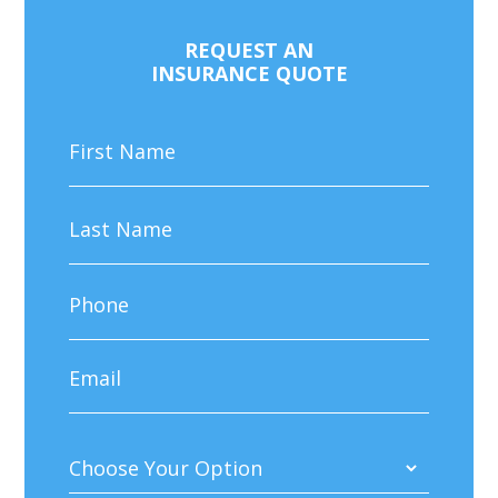
REQUEST AN
INSURANCE QUOTE