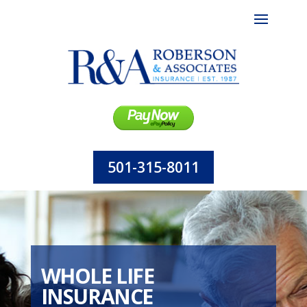
501-315-8011
WHOLE LIFE
INSURANCE