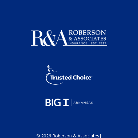
©
2026
Roberson & Associates
|