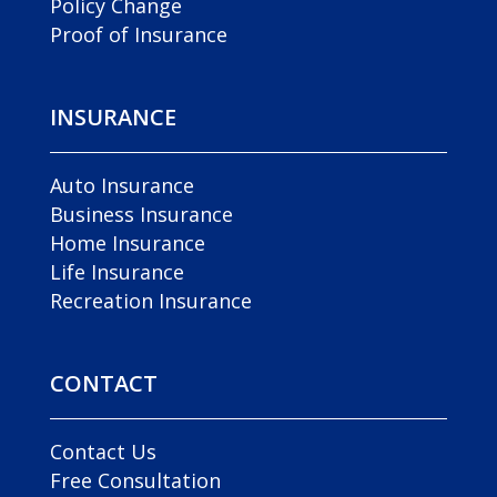
Policy Change
Proof of Insurance
INSURANCE
Auto Insurance
Business Insurance
Home Insurance
Life Insurance
Recreation Insurance
CONTACT
Contact Us
Free Consultation