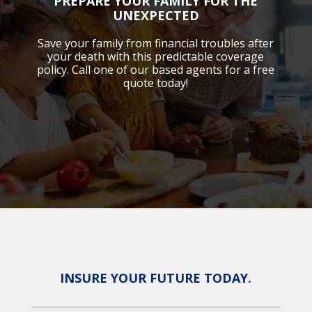
PREPARE YOUR FAMILY FOR THE
UNEXPECTED
Save your family from financial troubles after
your death with this predictable coverage
policy. Call one of our based agents for a free
quote today!
INSURE YOUR FUTURE TODAY.