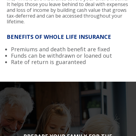
It helps those you leave behind to deal with expenses
and loss of income by building cash value that grows
tax-deferred and can be accessed throughout your
lifetime.
BENEFITS OF WHOLE LIFE INSURANCE
Premiums and death benefit are fixed
Funds can be withdrawn or loaned out
Rate of return is guaranteed