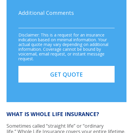
Disclaimer: This is a request for an insurance
indication based on minimal information. Your
actual quote may vary depending on additional
information. Coverage cannot be bound by
voicemail, email request, or instant message
request.
WHAT IS WHOLE LIFE INSURANCE?
Sometimes called “straight life” or “ordinary
life,” Whole Life Insurance covers your entire lifetime.