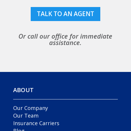
TALK TO AN AGENT
Or call our office for immediate
assistance.
ABOUT
Our Company
Our Team
Insurance Carriers
Blog