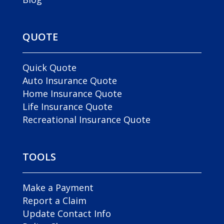
QUOTE
Quick Quote
Auto Insurance Quote
Home Insurance Quote
Life Insurance Quote
Recreational Insurance Quote
TOOLS
Make a Payment
Report a Claim
Update Contact Info