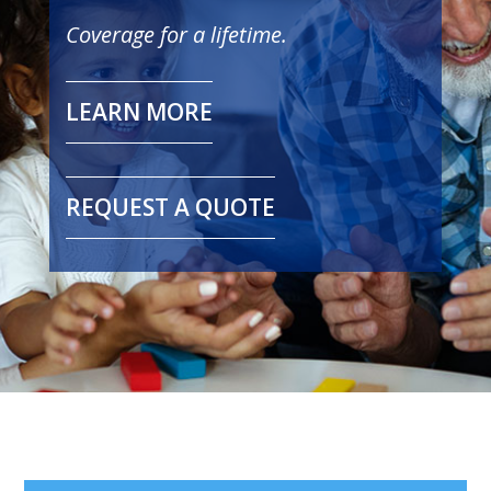
Coverage for a lifetime.
LEARN MORE
REQUEST A QUOTE