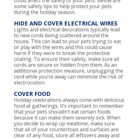
could affect the safety of your pets. Below are
some safety tips to help protect your pets
during the holiday season.
HIDE AND COVER ELECTRICAL WIRES
Lights and electrical decorations typically lead
to new cords being scattered around the
house. This can lead to your pets trying to eat
or play with the wires and this could cause
harm if they were to break the protective
coating. To ensure their safety, make sure all
cords are secure or hidden from them. As an
additional protection measure, unplugging the
cord while you’re away can minimize the risk of
electrocution.
COVER FOOD
Holiday celebrations always come with delicious
food at gatherings. It’s important to remember
that your pets shouldn’t eat certain foods
because it can make them severely sick. When
you decide to wrap up mealtime, make sure
that all of your countertops and surfaces are
clear of any food, store all leftovers away and