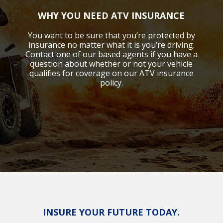
WHY YOU NEED ATV INSURANCE
You want to be sure that you’re protected by
insurance no matter what it is you’re driving.
Contact one of our based agents if you have a
question about whether or not your vehicle
qualifies for coverage on our ATV insurance
policy.
INSURE YOUR FUTURE TODAY.