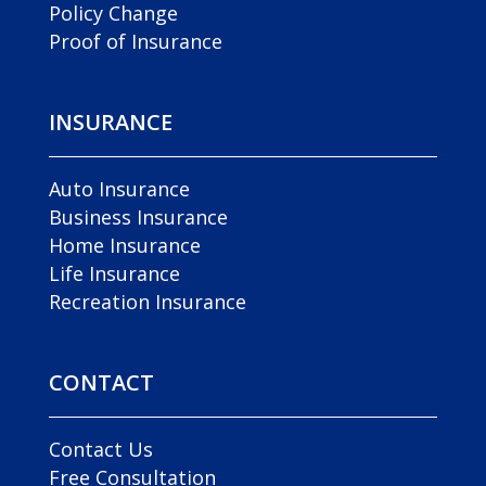
Policy Change
Proof of Insurance
INSURANCE
Auto Insurance
Business Insurance
Home Insurance
Life Insurance
Recreation Insurance
CONTACT
Contact Us
Free Consultation