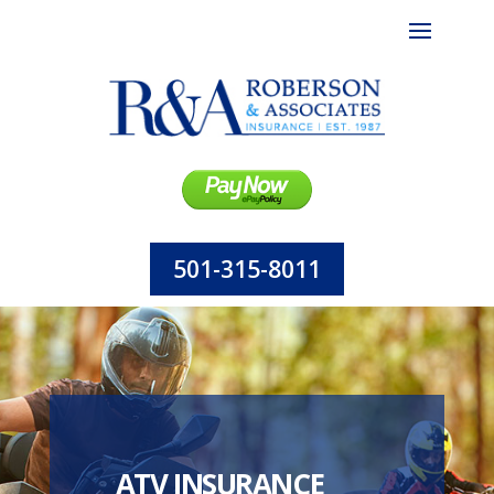
501-315-8011
ATV INSURANCE