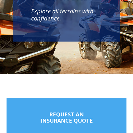
Explore all terrains with
confidence.
REQUEST AN
INSURANCE QUOTE