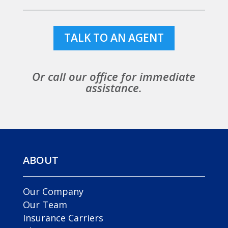
TALK TO AN AGENT
Or call our office for immediate
assistance.
ABOUT
Our Company
Our Team
Insurance Carriers