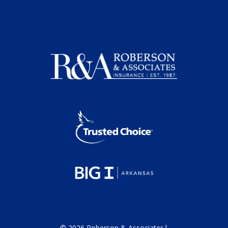
©
2026
Roberson & Associates
|