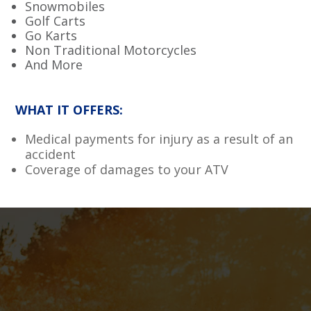
Snowmobiles
Golf Carts
Go Karts
Non Traditional Motorcycles
And More
WHAT IT OFFERS:
Medical payments for injury as a result of an
accident
Coverage of damages to your ATV