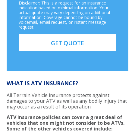
Disclaimer: This is a request for an insurance
indication based on minimal information. Your
actual quote may vary depending on additional
information. Coverage cannot be bound by
voicemail, email request, or instant message
request.
WHAT IS ATV INSURANCE?
All Terrain Vehicle insurance protects against
damages to your ATV as well as any bodily injury that
may occur as a result of its operation.
ATV insurance policies can cover a great deal of
vehicles that one might not consider to be ATVs.
Some of the other vehicles covered include: