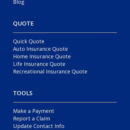
Blog
QUOTE
Quick Quote
Auto Insurance Quote
Home Insurance Quote
Life Insurance Quote
Recreational Insurance Quote
TOOLS
Make a Payment
Report a Claim
Update Contact Info