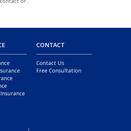
e contact
or
.
CE
CONTACT
ance
Contact Us
nsurance
Free Consultation
rance
nce
 Insurance