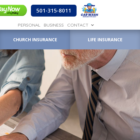
501-315-8011
PERSONAL
BUSINESS
CONTACT
CHURCH INSURANCE
LIFE INSURANCE