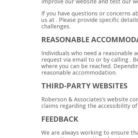
improve our website and test our we
If you have questions or concerns ab
us at
. Please provide specific detai
challenges.
REASONABLE ACCOMMOD
Individuals who need a reasonable 
request via email to
or by calling
. 
where you can be reached. Depending
reasonable accommodation.
THIRD-PARTY WEBSITES
Roberson & Associates‘s website con
claims regarding the accessibility 
FEEDBACK
We are always working to ensure that 