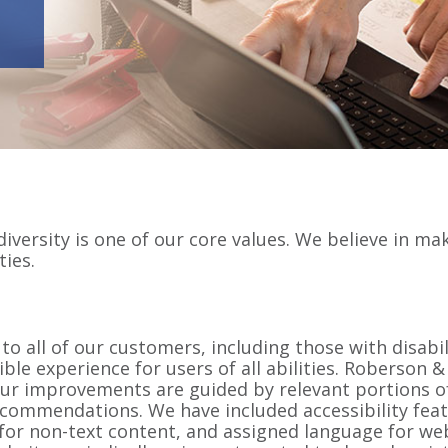
iversity is one of our core values. We believe in ma
ties.
 to all of our customers, including those with disab
ible experience for users of all abilities. Roberson
 Our improvements are guided by relevant portions o
ecommendations. We have included accessibility feat
s for non-text content, and assigned language for w