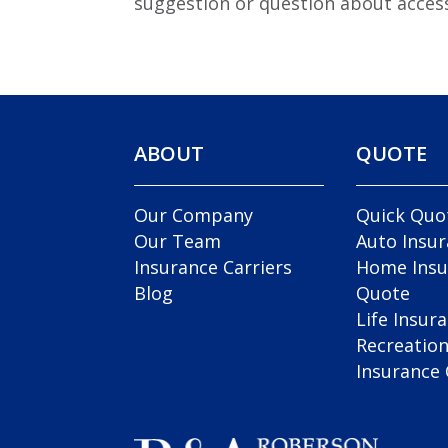
suggestion or question about access
ABOUT
QUOTE
Our Company
Quick Quo
Our Team
Auto Insu
Insurance Carriers
Home Insu
Blog
Quote
Life Insur
Recreation
Insurance