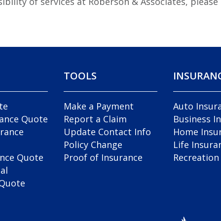
ibility of services at Roberson & Associates, pleas
TOOLS
INSURAN
te
Make a Payment
Auto Insur
rance Quote
Report a Claim
Business I
rance
Update Contact Info
Home Insu
Policy Change
Life Insura
ance Quote
Proof of Insurance
Recreation
al
 Quote