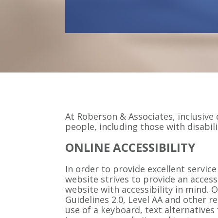
At Roberson & Associates, inclusive d
people, including those with disabili
ONLINE ACCESSIBILITY
In order to provide excellent service
website strives to provide an access
website with accessibility in mind.
Guidelines 2.0, Level AA and other r
use of a keyboard, text alternative