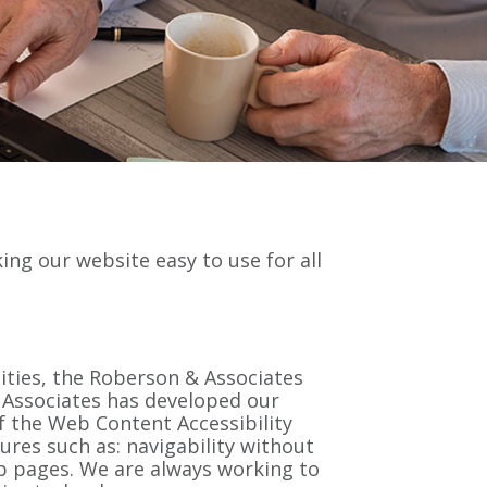
king our website easy to use for all
ilities, the Roberson & Associates
 & Associates has developed our
f the Web Content Accessibility
ures such as: navigability without
eb pages. We are always working to