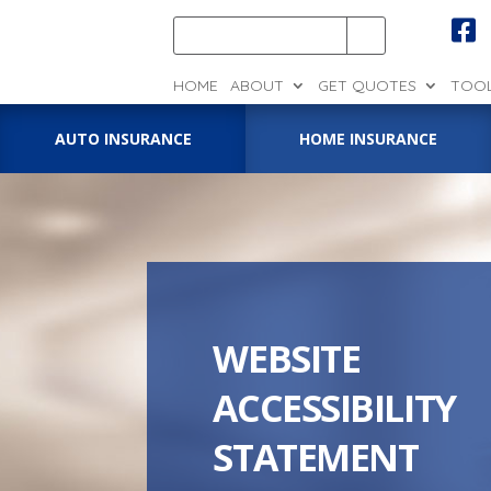

HOME
ABOUT
GET QUOTES
TOO
AUTO INSURANCE
HOME INSURANCE
WEBSITE
ACCESSIBILITY
STATEMENT