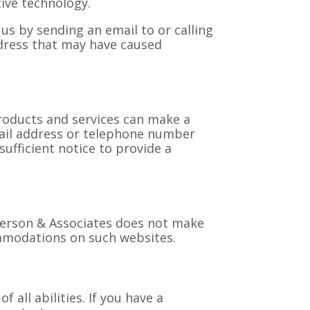
ive technology.
t us by sending an email to
or calling
address that may have caused
roducts and services can make a
mail address or telephone number
fficient notice to provide a
oberson & Associates does not make
ommodations on such websites.
all abilities. If you have a