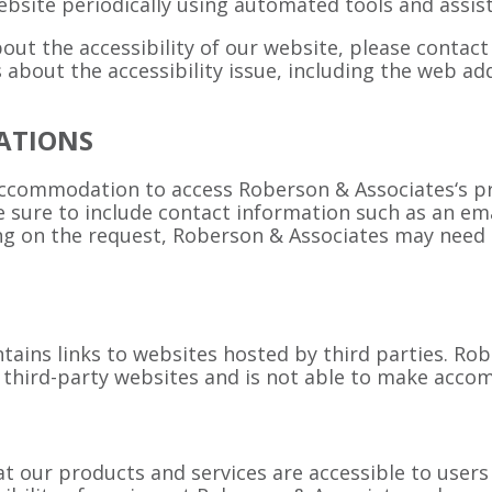
bsite periodically using automated tools and assist
out the accessibility of our website, please contac
ls about the accessibility issue, including the web 
ATIONS
accommodation to access Roberson & Associates‘s p
Be sure to include contact information such as an e
 on the request, Roberson & Associates may need su
tains links to websites hosted by third parties. R
of third-party websites and is not able to make acc
our products and services are accessible to users of 