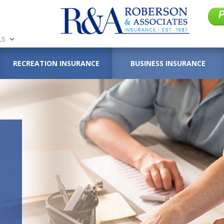
LS
RECREATION INSURANCE
BUSINESS INSURANCE