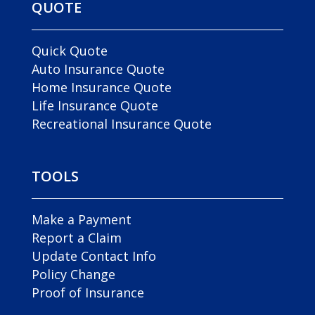
QUOTE
Quick Quote
Auto Insurance Quote
Home Insurance Quote
Life Insurance Quote
Recreational Insurance Quote
TOOLS
Make a Payment
Report a Claim
Update Contact Info
Policy Change
Proof of Insurance