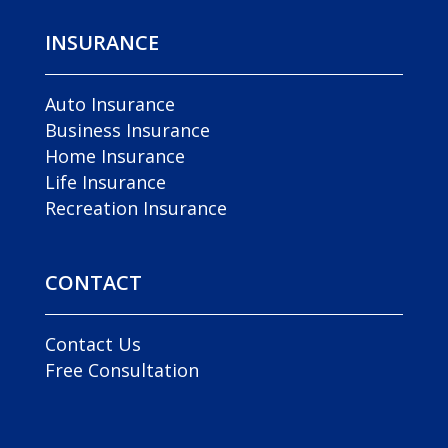
INSURANCE
Auto Insurance
Business Insurance
Home Insurance
Life Insurance
Recreation Insurance
CONTACT
Contact Us
Free Consultation