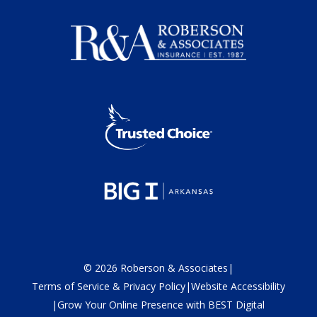
©
2026
Roberson & Associates
|
Terms of Service & Privacy Policy
|
Website Accessibility
|
Grow Your Online Presence with BEST Digital