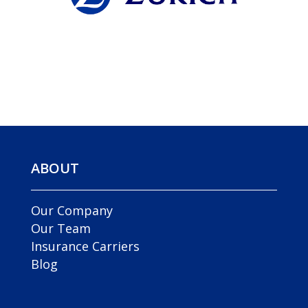
ABOUT
Our Company
Our Team
Insurance Carriers
Blog