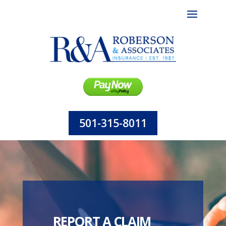
501-315-8011
REPORT A CLAIM