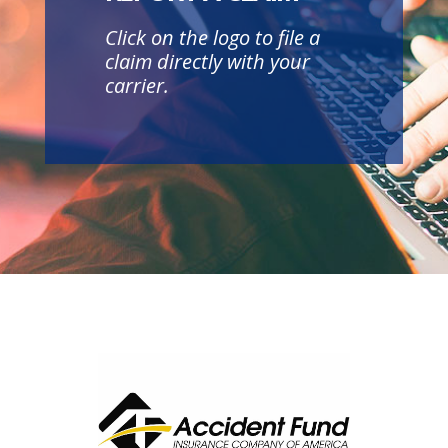
Click on the logo to file a
claim directly with your
carrier.