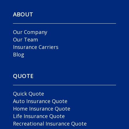
ABOUT
Our Company
Our Team
Insurance Carriers
Blog
QUOTE
Quick Quote
Auto Insurance Quote
Home Insurance Quote
Life Insurance Quote
Recreational Insurance Quote