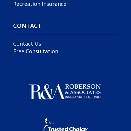
Recreation Insurance
CONTACT
Contact Us
Free Consultation