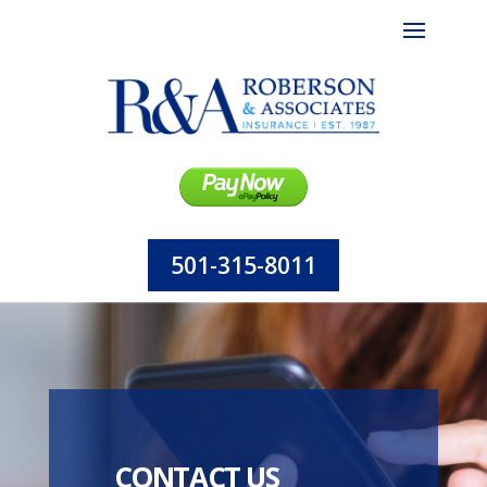
501-315-8011
CONTACT US