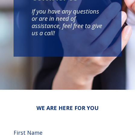
If you have any questions
or are in need of
assistance, feel free to give
us a call!
WE ARE HERE FOR YOU