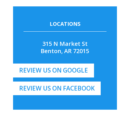
LOCATIONS
315 N Market St
Benton, AR 72015
REVIEW US ON GOOGLE
REVIEW US ON FACEBOOK