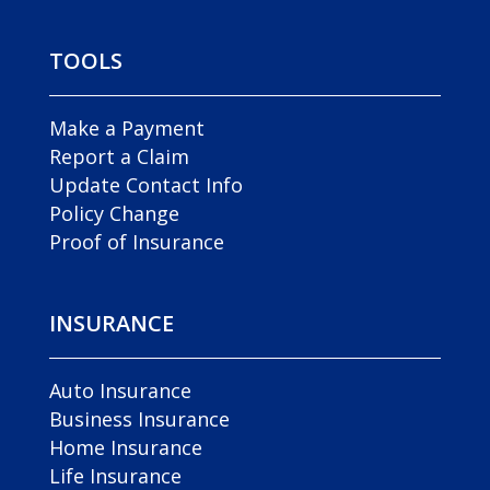
TOOLS
Make a Payment
Report a Claim
Update Contact Info
Policy Change
Proof of Insurance
INSURANCE
Auto Insurance
Business Insurance
Home Insurance
Life Insurance