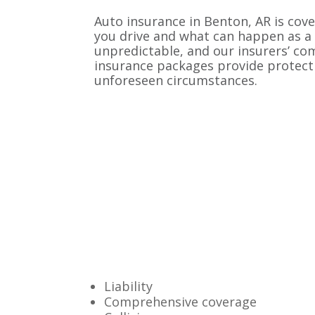
Auto insurance in Benton, AR is cove
you drive and what can happen as a 
unpredictable, and our insurers’ c
insurance packages provide protect
unforeseen circumstances.
Liability
Comprehensive coverage