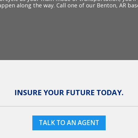
ppen along the way. Call one of our Benton, AR bas
INSURE YOUR FUTURE TODAY.
TALK TO AN AGENT