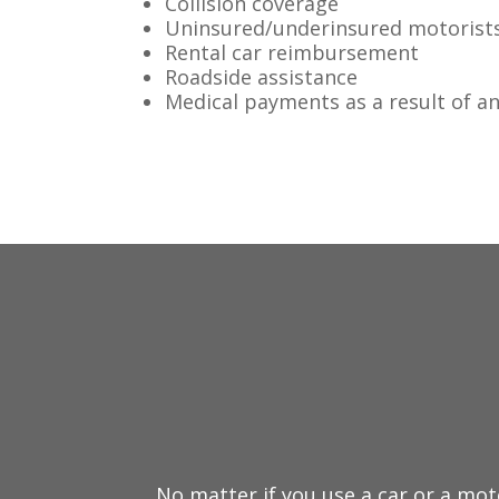
Collision coverage
Uninsured/underinsured motorist
Rental car reimbursement
Roadside assistance
Medical payments as a result of a
No matter if you use a car or a mot