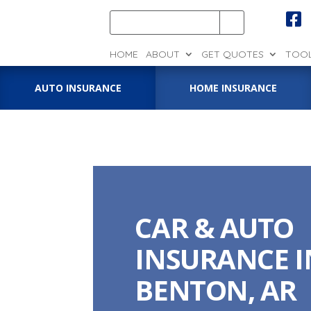

HOME
ABOUT
GET QUOTES
TOO
AUTO INSURANCE
HOME INSURANCE
CAR & AUTO
INSURANCE I
BENTON, AR