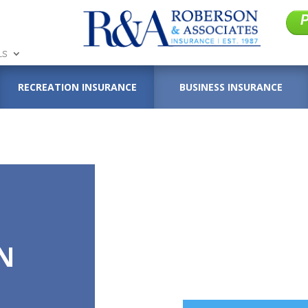
LS
RECREATION INSURANCE
BUSINESS INSURANCE
N