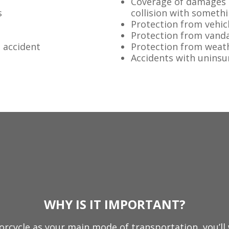
Coverage of damages t
s
collision with someth
Protection from vehicl
Protection from vand
n accident
Protection from weat
Accidents with uninsu
WHY IS IT IMPORTANT?
orcycle as your main mode of transportation, you’ll 