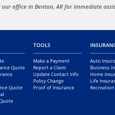
l our office in Benton, AR for immediate assi
TOOLS
INSURAN
te
Make a Payment
Auto Insur
rance Quote
Report a Claim
Business I
rance
Update Contact Info
Home Insu
Policy Change
Life Insura
ance Quote
Proof of Insurance
Recreation
al
 Quote