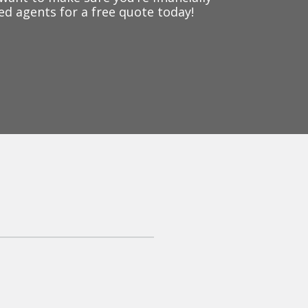
ed agents for a free quote today!