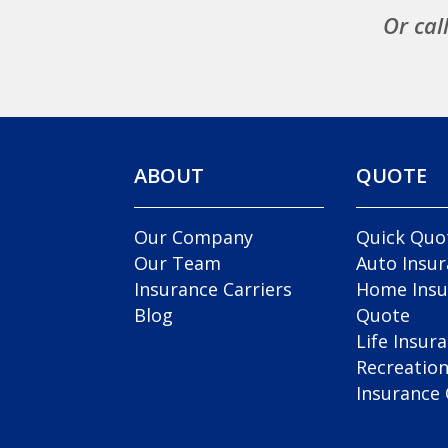
Or cal
ABOUT
QUOTE
Our Company
Quick Quo
Our Team
Auto Insu
Insurance Carriers
Home Insu
Blog
Quote
Life Insur
Recreation
Insurance