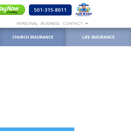
501-315-8011
PERSONAL
BUSINESS
CONTACT
CHURCH INSURANCE
LIFE INSURANCE