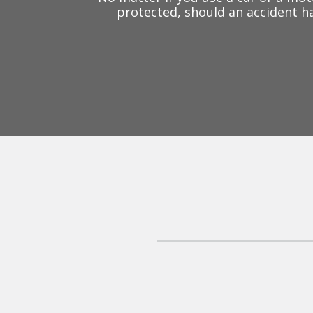
protected, should an accident ha