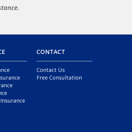
stance.
CE
CONTACT
ance
Contact Us
nsurance
Free Consultation
rance
nce
 Insurance