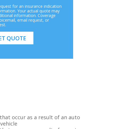
request for an insurance indication
ormation. Your actual quote may
itional information. Coverage
icemail, email request, or
est.
hat occur as a result of an auto
 vehicle