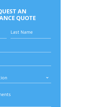
QUEST AN
ANCE QUOTE