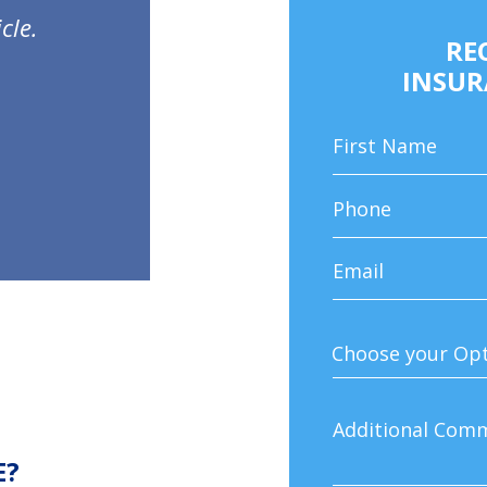
cle.
RE
INSUR
E?