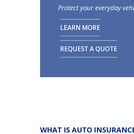
Protect your everyday vehi
LEARN MORE
REQUEST A QUOTE
WHAT IS AUTO INSURANC