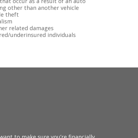
hat occur as a result of an auto
ing other than another vehicle
e theft
alism
her related damages
red/underinsured individuals
want to make sure you’re financially