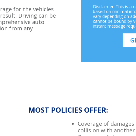
Disclaimer: This is a 
rage for the vehicles
based on minimal inf
result. Driving can be
vary depending on add
omprehensive auto
cannot be bound by vo
instant message requ
ion from any
MOST POLICIES OFFER:
Coverage of damages t
collision with another